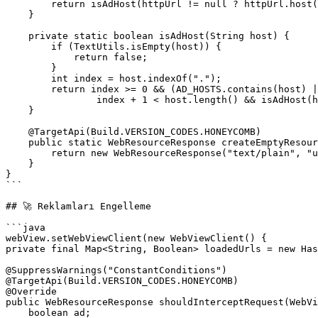
        return isAdHost(httpUrl != null ? httpUrl.host() : "");

    }

    private static boolean isAdHost(String host) {

        if (TextUtils.isEmpty(host)) {

            return false;

        }

        int index = host.indexOf(".");

        return index >= 0 && (AD_HOSTS.contains(host) ||

                index + 1 < host.length() && isAdHost(host.substring(index + 1)));

    }

    @TargetApi(Build.VERSION_CODES.HONEYCOMB)

    public static WebResourceResponse createEmptyResource() {

        return new WebResourceResponse("text/plain", "utf-8", new ByteArrayInputStream("".getBytes()));

    }

}

```

## 🚀 Reklamları Engelleme

```java

webView.setWebViewClient(new WebViewClient() {

private final Map<String, Boolean> loadedUrls = new Has
@SuppressWarnings("ConstantConditions")

@TargetApi(Build.VERSION_CODES.HONEYCOMB)

@Override

public WebResourceResponse shouldInterceptRequest(WebVi
    boolean ad;
