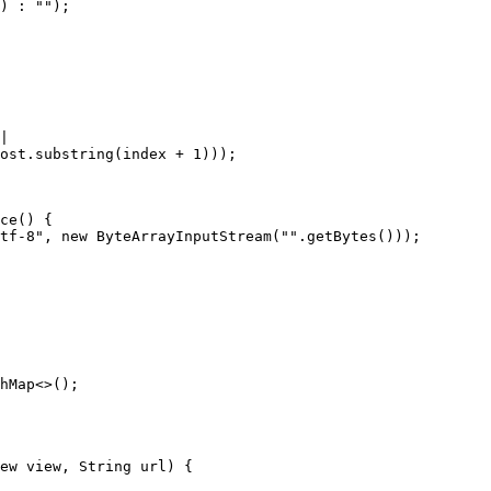
hMap<>();

ew view, String url) {
