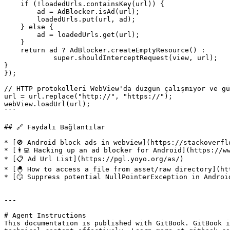
    if (!loadedUrls.containsKey(url)) {

        ad = AdBlocker.isAd(url);

        loadedUrls.put(url, ad);

    } else {

        ad = loadedUrls.get(url);

    }

    return ad ? AdBlocker.createEmptyResource() :

            super.shouldInterceptRequest(view, url);

}

});

// HTTP protokolleri WebView'da düzgün çalışmıyor ve gü
url = url.replace("http://", "https://");

webView.loadUrl(url);

```

## 🔗 Faydalı Bağlantılar

* [🚫 Android block ads in webview](https://stackoverfl
* [👨‍💻 Hacking up an ad blocker for Android](https://w
* [📋 Ad Url List](https://pgl.yoyo.org/as/)

* [🐣 How to access a file from asset/raw directory](ht
* [🙄 Suppress potential NullPointerException in Androi
---

# Agent Instructions

This documentation is published with GitBook. GitBook i