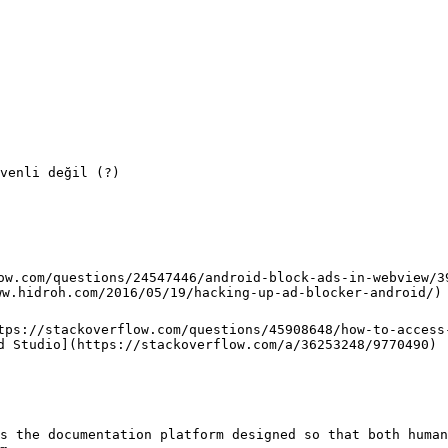
venli değil (?)

ow.com/questions/24547446/android-block-ads-in-webview/39
ww.hidroh.com/2016/05/19/hacking-up-ad-blocker-android/)

tps://stackoverflow.com/questions/45908648/how-to-access
d Studio](https://stackoverflow.com/a/36253248/9770490)

s the documentation platform designed so that both human