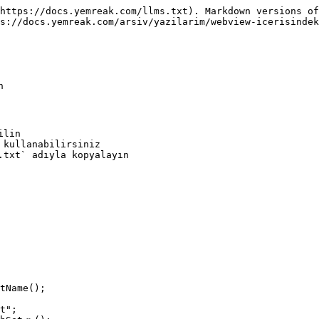
https://docs.yemreak.com/llms.txt). Markdown versions of
s://docs.yemreak.com/arsiv/yazilarim/webview-icerisindek


lin

.txt` adıyla kopyalayın
