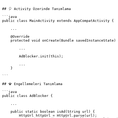
```

## 🎈 Activity Üzerinde Tanımlama

```java

public class MainActivity extends AppCompatActivity {

    ...

    @Override

    protected void onCreate(Bundle savedInstanceState) {

        ...

        AdBlocker.init(this);

        ...

    }

```

## 💎 Engellemeleri Tanımlama

```java

public class AdBlocker {

    ...

    public static boolean isAd(String url) {

        HttpUrl httpUrl = HttpUrl.parse(url);
