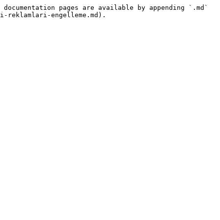
 documentation pages are available by appending `.md` 
i-reklamlari-engelleme.md).
