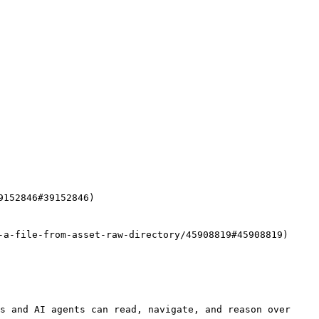
152846#39152846)

-a-file-from-asset-raw-directory/45908819#45908819)

s and AI agents can read, navigate, and reason over 