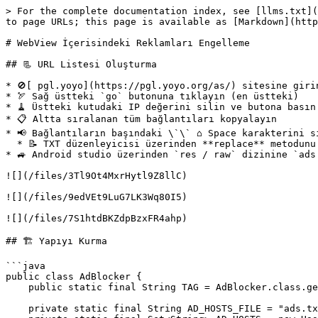
> For the complete documentation index, see [llms.txt](
to page URLs; this page is available as [Markdown](http
# WebView İçerisindeki Reklamları Engelleme

## 📃 URL Listesi Oluşturma

* 🚫[ pgl.yoyo](https://pgl.yoyo.org/as/) sitesine girin
* 🏹 Sağ üstteki `go` butonuna tıklayın (en üstteki)

* 🧹 Üstteki kutudaki IP değerini silin ve butona basın

* 📋 Altta sıralanan tüm bağlantıları kopyalayın

* 📢 Bağlantıların başındaki \`\` ⌂ Space karakterini si
  * 📝 TXT düzenleyicisi üzerinden **replace** metodunu kullanabilirsiniz

* 🚙 Android studio üzerinden `res / raw` dizinine `ads
![](/files/3Tl9Ot4MxrHytl9Z8llC)

![](/files/9edVEt9LuG7LK3Wq80I5)

![](/files/7S1htdBKZdpBzxFR4ahp)

## 🏗️ Yapıyı Kurma

```java

public class AdBlocker {

    public static final String TAG = AdBlocker.class.getName();

    private static final String AD_HOSTS_FILE = "ads.txt";
