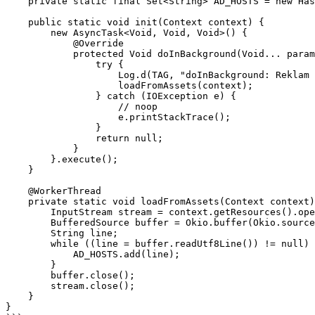
    private static final Set<String> AD_HOSTS = new HashSet<>();

    public static void init(Context context) {

        new AsyncTask<Void, Void, Void>() {

            @Override

            protected Void doInBackground(Void... params) {

                try {

                    Log.d(TAG, "doInBackground: Reklam filtresi yükleniyor");

                    loadFromAssets(context);

                } catch (IOException e) {

                    // noop

                    e.printStackTrace();

                }

                return null;

            }

        }.execute();

    }

    @WorkerThread

    private static void loadFromAssets(Context context) throws IOException {

        InputStream stream = context.getResources().openRawResource(R.raw.ads);

        BufferedSource buffer = Okio.buffer(Okio.source(stream));

        String line;

        while ((line = buffer.readUtf8Line()) != null) {

            AD_HOSTS.add(line);

        }

        buffer.close();

        stream.close();

    }

}
