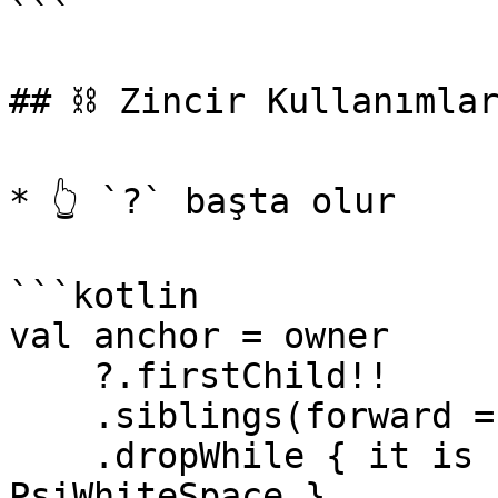
```

## ⛓️ Zincir Kullanımlar
* 👆 `?` başta olur

```kotlin

val anchor = owner

    ?.firstChild!!

    .siblings(forward = true)

    .dropWhile { it is PsiComment || it is 
PsiWhiteSpace }
