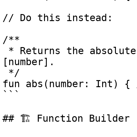
// Do this instead:

/**

 * Returns the absolute value of the given 
[number].

 */

fun abs(number: Int) { 
```

## 🏗️ Function Builder
