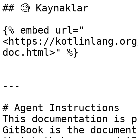
## 🧐 Kaynaklar

{% embed url="
<https://kotlinlang.org
doc.html>" %}

---

# Agent Instructions

This documentation is p
GitBook is the document