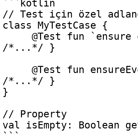
```kotlin

// Test için özel adlan
class MyTestCase {

     @Test fun `ensure everything works`() { 
/*...*/ }

     @Test fun ensureEverythingWorks_onAndroid() { 
/*...*/ }

}

// Property

val isEmpty: Boolean ge
```
