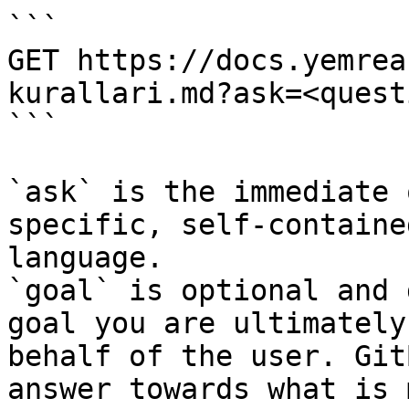
```

GET https://docs.yemrea
kurallari.md?ask=<quest
```

`ask` is the immediate 
specific, self-containe
language.

`goal` is optional and 
goal you are ultimately
behalf of the user. Git
answer towards what is 