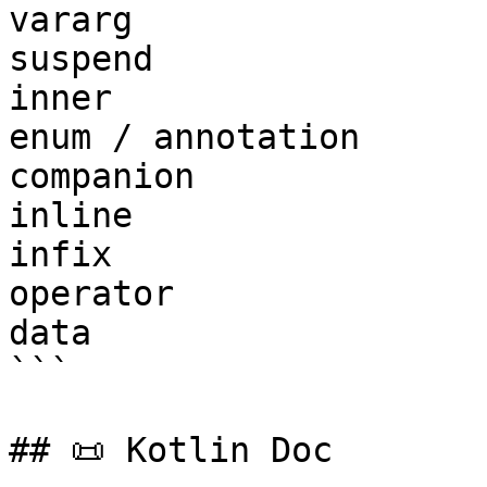
vararg

suspend

inner

enum / annotation

companion

inline

infix

operator

data

```

## 📜 Kotlin Doc
