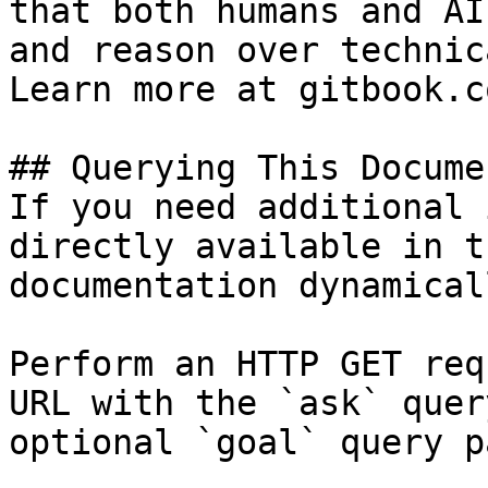
that both humans and AI
and reason over technic
Learn more at gitbook.co
## Querying This Docume
If you need additional 
directly available in t
documentation dynamical
Perform an HTTP GET req
URL with the `ask` quer
optional `goal` query p