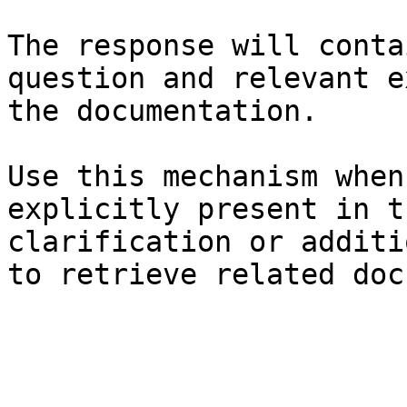
The response will conta
question and relevant e
the documentation.

Use this mechanism when
explicitly present in t
clarification or additi