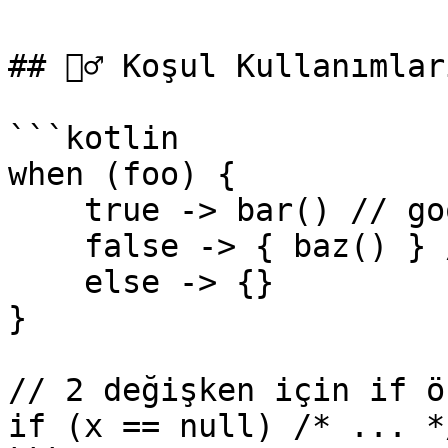
## 👮‍♂️ Koşul Kullanımları
```kotlin

when (foo) {

    true -> bar() // good

    false -> { baz() } // bad

    else -> {}

}

// 2 değişken için if ö
if (x == null) /* ... *