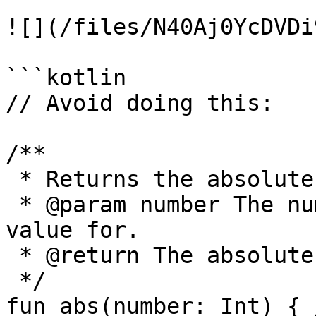
![](/files/N40Aj0YcDVDi
```kotlin

// Avoid doing this:

/**

 * Returns the absolute value of the given number.

 * @param number The number to return the absolute 
value for.

 * @return The absolute value.

 */

fun abs(number: Int) { 