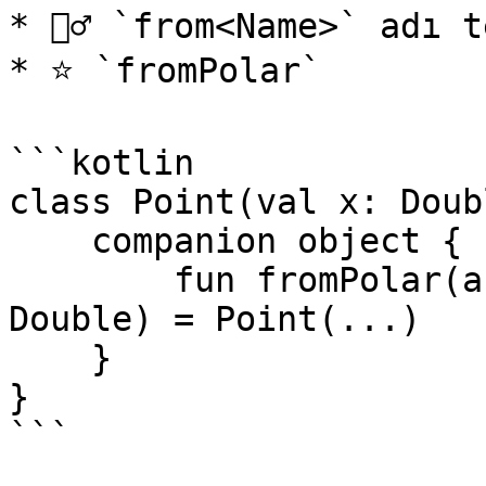
* 👮‍♂️ `from<Name>` adı 
* ⭐ `fromPolar`

```kotlin

class Point(val x: Doub
    companion object {

        fun fromPolar(angle: Double, radius: 
Double) = Point(...)

    }

}

```
