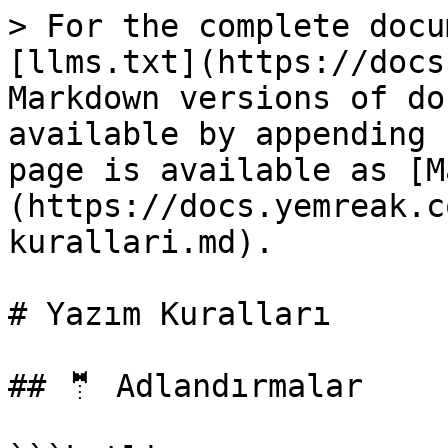
> For the complete docu
[llms.txt](https://docs
Markdown versions of do
available by appending 
page is available as [M
(https://docs.yemreak.c
kurallari.md).

# Yazım Kuralları

## 🤵 Adlandırmalar
