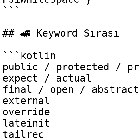
```

## 🚄 Keyword Sırası

```kotlin

public / protected / pr
expect / actual

final / open / abstract
external

override

lateinit

tailrec
