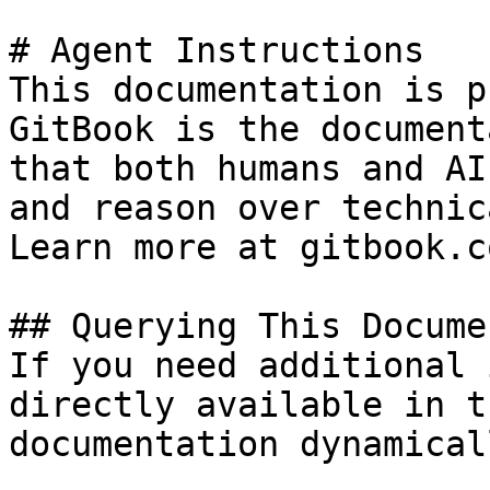
# Agent Instructions

This documentation is p
GitBook is the document
that both humans and AI
and reason over technic
Learn more at gitbook.co
## Querying This Docume
If you need additional 
directly available in t
documentation dynamical