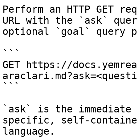
Perform an HTTP GET req
URL with the `ask` quer
optional `goal` query p
```

GET https://docs.yemrea
araclari.md?ask=<questi
```

`ask` is the immediate 
specific, self-containe
language.
