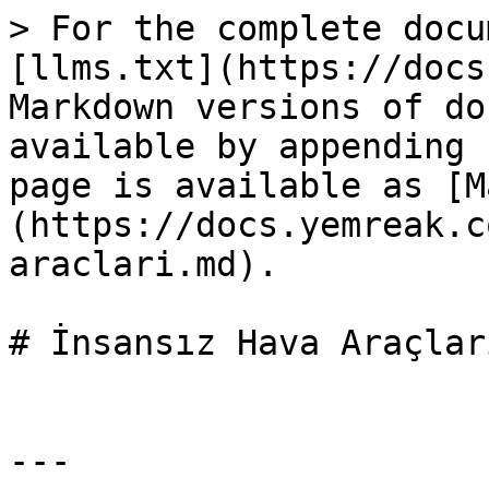
> For the complete docu
[llms.txt](https://docs
Markdown versions of do
available by appending 
page is available as [M
(https://docs.yemreak.c
araclari.md).

# İnsansız Hava Araçları
---
