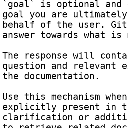
`goal` is optional and 
goal you are ultimately
behalf of the user. Git
answer towards what is 
The response will conta
question and relevant e
the documentation.

Use this mechanism when
explicitly present in t
clarification or additi