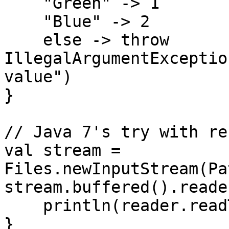
    "Green" -> 1

    "Blue" -> 2

    else -> throw 
IllegalArgumentExceptio
value")

}

// Java 7's try with re
val stream = 
Files.newInputStream(Pa
stream.buffered().reade
    println(reader.readText())

}
