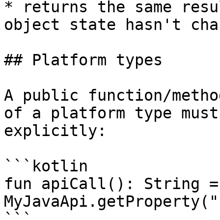
* returns the same resu
object state hasn't chan
## Platform types

A public function/metho
of a platform type must
explicitly:

```kotlin

fun apiCall(): String = 
MyJavaApi.getProperty("
```
