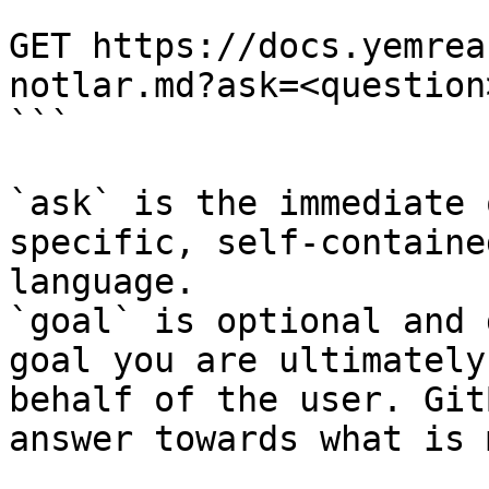
```

GET https://docs.yemrea
notlar.md?ask=<question
```

`ask` is the immediate 
specific, self-containe
language.

`goal` is optional and 
goal you are ultimately
behalf of the user. Git
answer towards what is 