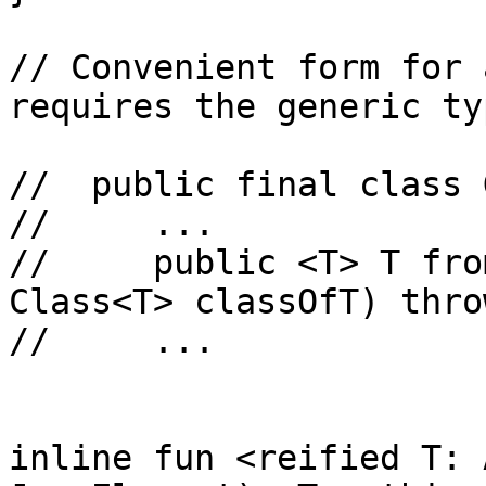
// Convenient form for 
requires the generic ty
//  public final class 
//     ...

//     public <T> T fro
Class<T> classOfT) thro
//     ...

inline fun <reified T: 