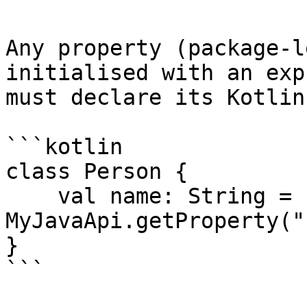
Any property (package-l
initialised with an exp
must declare its Kotlin
```kotlin

class Person {

    val name: String = 
MyJavaApi.getProperty("
}

```
