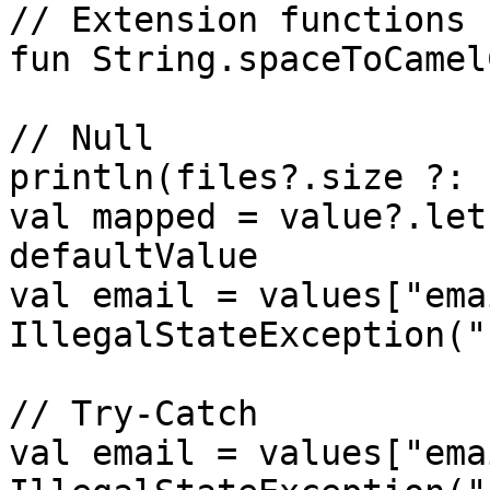
// Extension functions

fun String.spaceToCamel
// Null 

println(files?.size ?: 
val mapped = value?.let
defaultValue

val email = values["ema
IllegalStateException("
// Try-Catch

val email = values["ema