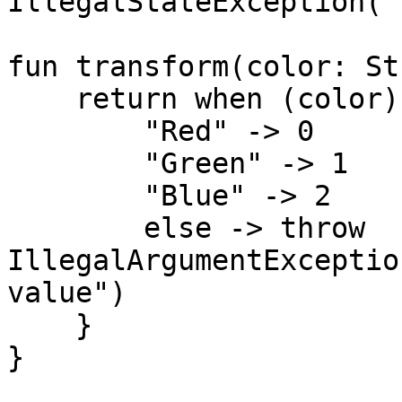
IllegalStateException("
fun transform(color: St
    return when (color) {

        "Red" -> 0

        "Green" -> 1

        "Blue" -> 2

        else -> throw 
IllegalArgumentExceptio
value")

    }

}
