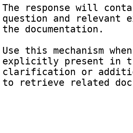
The response will conta
question and relevant e
the documentation.

Use this mechanism when
explicitly present in t
clarification or additi