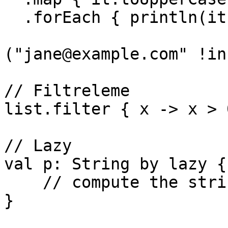
  .forEach { println(it) }

("jane@example.com" !in
// Filtreleme

list.filter { x -> x > 0
// Lazy

val p: String by lazy {

    // compute the string

}
