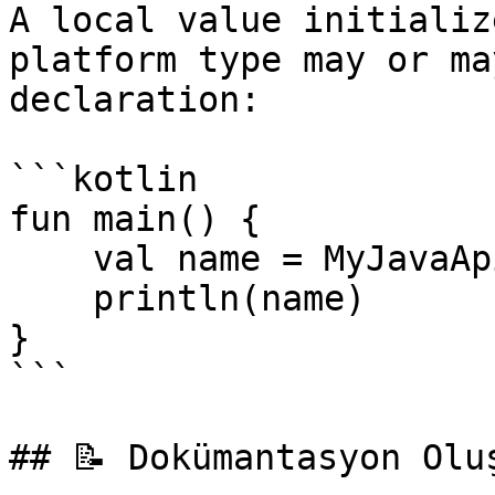
A local value initializ
platform type may or ma
declaration:

```kotlin

fun main() {

    val name = MyJavaApi.getProperty("name")

    println(name)

}

```

## 📝 Dokümantasyon Oluş