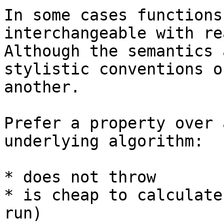
In some cases functions
interchangeable with re
Although the semantics 
stylistic conventions o
another.

Prefer a property over 
underlying algorithm:

* does not throw

* is cheap to calculate
run)
