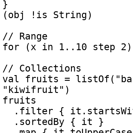
}

(obj !is String)

// Range

for (x in 1..10 step 2) 
// Collections

val fruits = listOf("ba
"kiwifruit")

fruits

  .filter { it.startsWith("a") }

  .sortedBy { it }

  .map { it.toUpperCase() }
