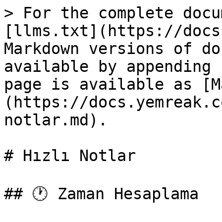
> For the complete docu
[llms.txt](https://docs
Markdown versions of do
available by appending 
page is available as [M
(https://docs.yemreak.c
notlar.md).

# Hızlı Notlar

## 🕐 Zaman Hesaplama
