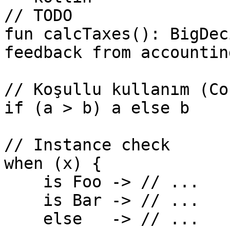
// TODO

fun calcTaxes(): BigDec
feedback from accounting
// Koşullu kullanım (Co
if (a > b) a else b

// Instance check

when (x) {

    is Foo -> // ...

    is Bar -> // ...

    else   -> // ...
