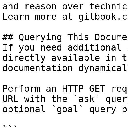
and reason over technic
Learn more at gitbook.co
## Querying This Docume
If you need additional 
directly available in t
documentation dynamical
Perform an HTTP GET req
URL with the `ask` quer
optional `goal` query p