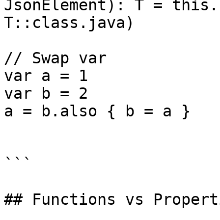
JsonElement): T = this.
T::class.java)

// Swap var

var a = 1

var b = 2

a = b.also { b = a }

```

## Functions vs Properti