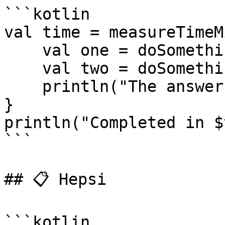
```kotlin

val time = measureTimeM
    val one = doSomethingUsefulOne()

    val two = doSomethingUsefulTwo()

    println("The answer is ${one + two}")

}

println("Completed in $
```

## 📋 Hepsi

```kotlin
