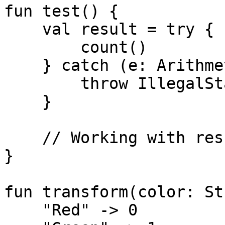
fun test() {

    val result = try {

        count()

    } catch (e: ArithmeticException) {

        throw IllegalStateException(e)

    }

    // Working with result

}

fun transform(color: St
    "Red" -> 0
