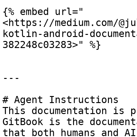
{% embed url="
<https://medium.com/@ju
kotlin-android-document
382248c03283>" %}

---

# Agent Instructions

This documentation is p
GitBook is the document
that both humans and AI