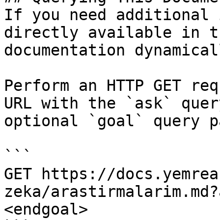
If you need additional 
directly available in t
documentation dynamical
Perform an HTTP GET req
URL with the `ask` quer
optional `goal` query p
```

GET https://docs.yemrea
zeka/arastirmalarim.md?
<endgoal>
