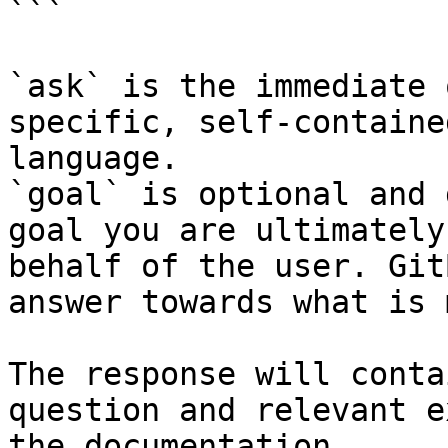
```

`ask` is the immediate 
specific, self-containe
language.

`goal` is optional and 
goal you are ultimately
behalf of the user. Git
answer towards what is 
The response will conta
question and relevant e
the documentation.
