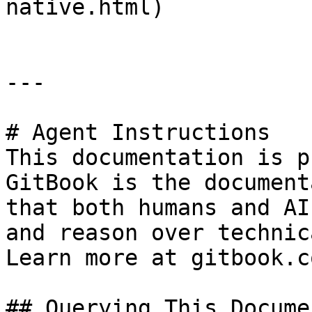
native.html)

---

# Agent Instructions

This documentation is p
GitBook is the document
that both humans and AI
and reason over technic
Learn more at gitbook.co
## Querying This Docume