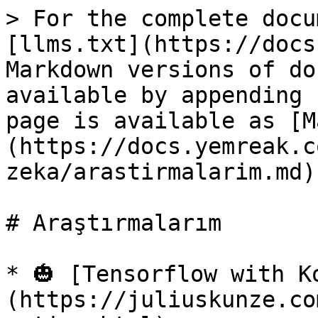
> For the complete docu
[llms.txt](https://docs
Markdown versions of do
available by appending 
page is available as [M
(https://docs.yemreak.c
zeka/arastirmalarim.md).
# Araştırmalarım

* 🎃 [Tensorflow with K
(https://juliuskunze.co