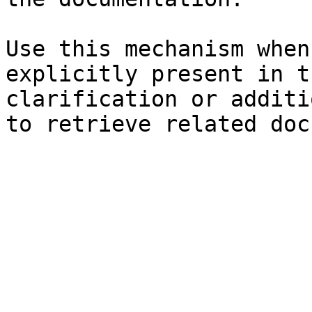
Use this mechanism when
explicitly present in t
clarification or additi