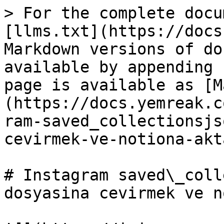
> For the complete docu
[llms.txt](https://docs
Markdown versions of do
available by appending 
page is available as [M
(https://docs.yemreak.c
ram-saved_collectionsjs
cevirmek-ve-notiona-akt
# Instagram saved\_coll
dosyasina cevirmek ve n