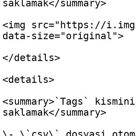
saklamak</summary>

<img src="https://i.img
data-size="original">

</details>

<details>

<summary>`Tags` kismini
saklamak</summary>

\- \`csv\` dosyasi otom