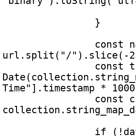
"binary").toString("utf8
			return
		}

		const name = 
url.split("/").slice(-2)
		const time = new 
Date(collection.string_
Time"].timestamp * 1000)
		const channel = 
collection.string_map_d
		if (!data[url]) {
