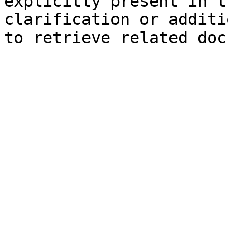
explicitly present in t
clarification or additi