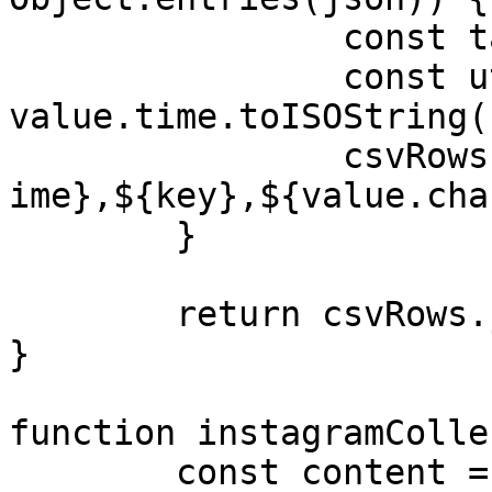
		const tags = value.tags.join(",")

		const utcTime = 
value.time.toISOString()
		csvRows.push(`${value.name},${utcT
ime},${key},${value.cha
	}

	return csvRows.join("\n")

}

function instagramColle
	const content = 