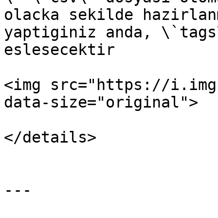
olacka sekilde hazirlan
yaptiginiz anda, \`tags
eslesecektir

<img src="https://i.img
data-size="original">

</details>

---
