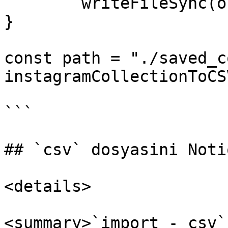
	writeFileSync(outputPath, csv)

}

const path = "./saved_c
instagramCollectionToCS
```

## `csv` dosyasini Noti
<details>

<summary>`import - csv`