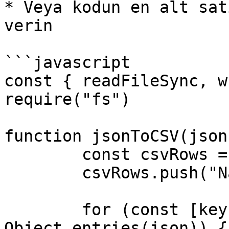
* Veya kodun en alt sat
verin

```javascript

const { readFileSync, w
require("fs")

function jsonToCSV(json)
	const csvRows = []

	csvRows.push("Name,Time,URL,Channel,Tags")

	for (const [key, value] of 
Object.entries(json)) {
