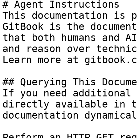
# Agent Instructions

This documentation is p
GitBook is the document
that both humans and AI
and reason over technic
Learn more at gitbook.co
## Querying This Docume
If you need additional 
directly available in t
documentation dynamical
Perform an HTTP GET req