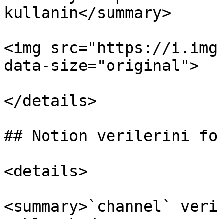
kullanin</summary>

<img src="https://i.img
data-size="original">

</details>

## Notion verilerini fo
<details>

<summary>`channel` veri