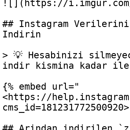
![](https://i.imgur.com
## Instagram Verilerini
Indirin

> 💡 Hesabinizi silmeye
indir kismina kadar ile
{% embed url="
<https://help.instagram
cms_id=181231772500920>"
## Arindan indirilen `z