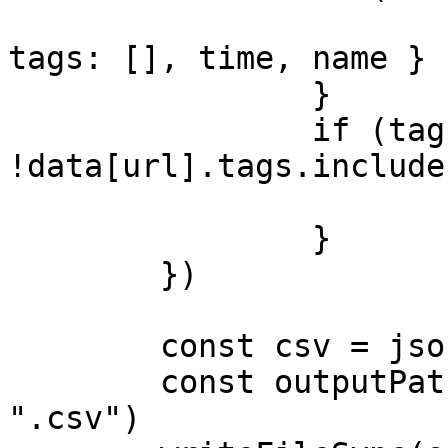
			data[url] = { channel,
tags: [], time, name }

		}

		if (tag && 
!data[url].tags.include
			data[url].tags.push(tag)
		}

	})

	const csv = jsonToCSV(data)

	const outputPath = path.replace(".json", 
".csv")
