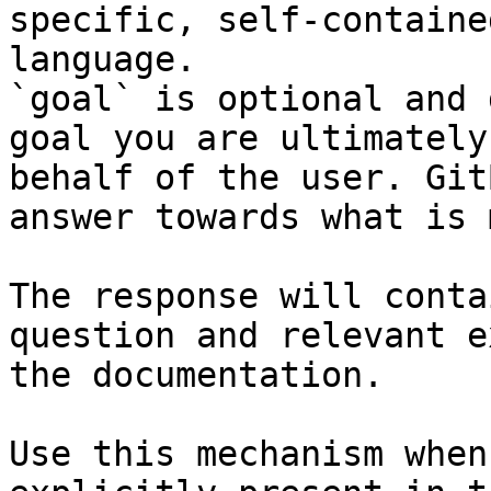
specific, self-containe
language.

`goal` is optional and 
goal you are ultimately
behalf of the user. Git
answer towards what is 
The response will conta
question and relevant e
the documentation.

Use this mechanism when