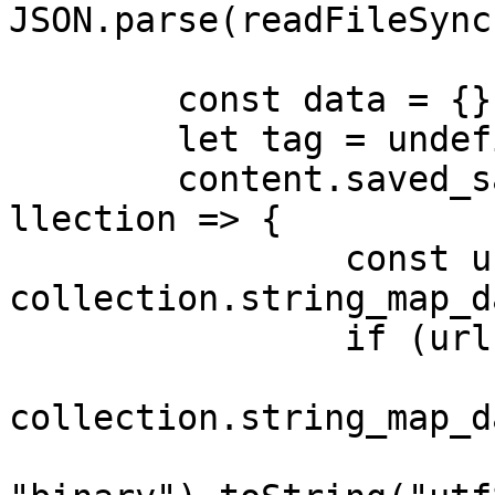
JSON.parse(readFileSync
	const data = {}

	let tag = undefined

	content.saved_saved_collections.forEach(co
llection => {

		const url = 
collection.string_map_d
		if (url === undefined) {

			const rawTag =
collection.string_map_d
			tag = Buffer.from(rawTag