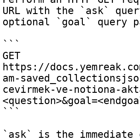
URL with the `ask` quer
optional `goal` query p
```

GET 
https://docs.yemreak.co
am-saved_collectionsjso
cevirmek-ve-notiona-akt
<question>&goal=<endgoal
```

`ask` is the immediate 