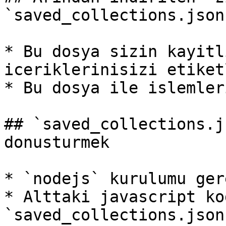
`saved_collections.json
* Bu dosya sizin kayitl
iceriklerinisizi etiket
* Bu dosya ile islemler
## `saved_collections.j
donusturmek

* `nodejs` kurulumu gere
* Alttaki javascript kod
`saved_collections.json