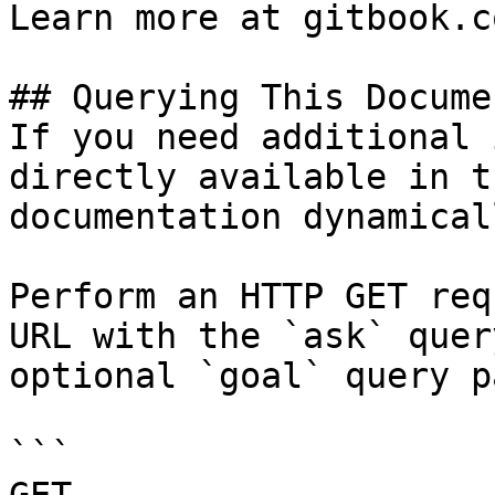
Learn more at gitbook.co
## Querying This Docume
If you need additional 
directly available in t
documentation dynamical
Perform an HTTP GET req
URL with the `ask` quer
optional `goal` query p
```
