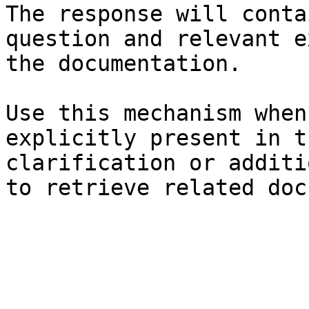
The response will conta
question and relevant e
the documentation.

Use this mechanism when
explicitly present in t
clarification or additi