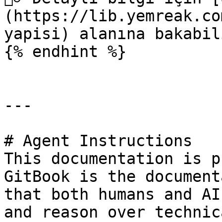
(https://lib.yemreak.co
yapisi) alanına bakabil
{% endhint %}

---

# Agent Instructions

This documentation is p
GitBook is the document
that both humans and AI
and reason over technic