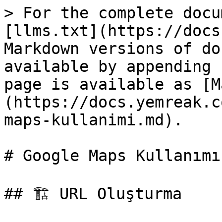
> For the complete docu
[llms.txt](https://docs
Markdown versions of do
available by appending 
page is available as [M
(https://docs.yemreak.c
maps-kullanimi.md).

# Google Maps Kullanımı

## 🏗️ URL Oluşturma
