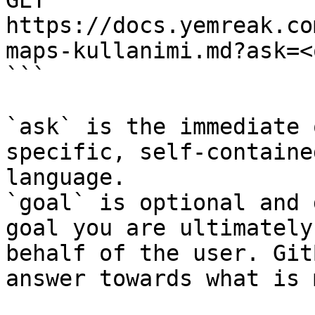
GET 
https://docs.yemreak.co
maps-kullanimi.md?ask=<
```

`ask` is the immediate 
specific, self-containe
language.

`goal` is optional and 
goal you are ultimately
behalf of the user. Git
answer towards what is 