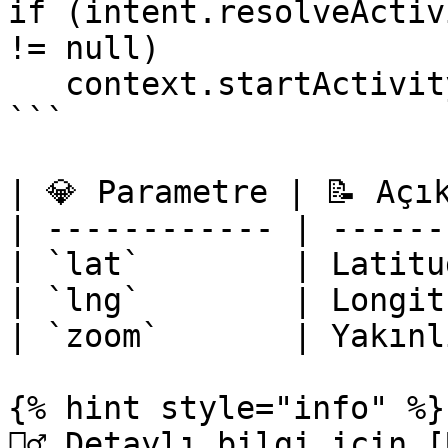
if (intent.resolveActiv
!= null)

   context.startActivity(intent)

```

| 💎 Parametre | 📝 Açı
| ------------ | ------
| `lat`        | Latitu
| `lng`        | Longit
| `zoom`       | Yakınl
{% hint style="info" %}

‍🧙‍♂ Detaylı bilgi için