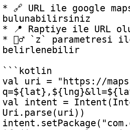
* 🔗 URL ile google map
bulunabilirsiniz

* 📍 Raptiye ile URL olu
* 🕵️‍♂️ `z` parametresi 
belirlenebilir

```kotlin

val uri = "https://maps
q=${lat},${lng}&ll=${la
val intent = Intent(Int
Uri.parse(uri))

intent.setPackage("com.