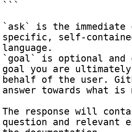
```

`ask` is the immediate 
specific, self-containe
language.

`goal` is optional and 
goal you are ultimately
behalf of the user. Git
answer towards what is 
The response will conta
question and relevant e