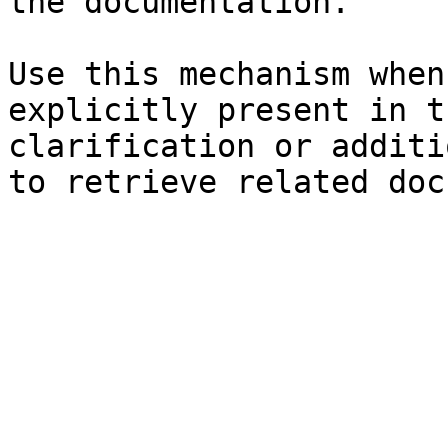
the documentation.

Use this mechanism when
explicitly present in t
clarification or additi