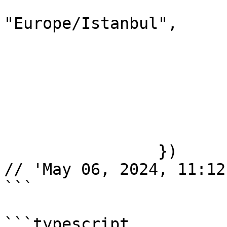
			timeZone:
"Europe/Istanbul",

			year: "numeric",
			month: "short",
			day: "2-digit",
			hour: "2-digit",
			minute: "2-digit",
			second: "2-digit",
		})

// 'May 06, 2024, 11:12
```

```typescript
