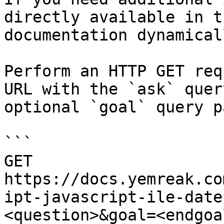
directly available in t
documentation dynamical
Perform an HTTP GET req
URL with the `ask` quer
optional `goal` query p
```

GET 
https://docs.yemreak.co
ipt-javascript-ile-date
<question>&goal=<endgoal