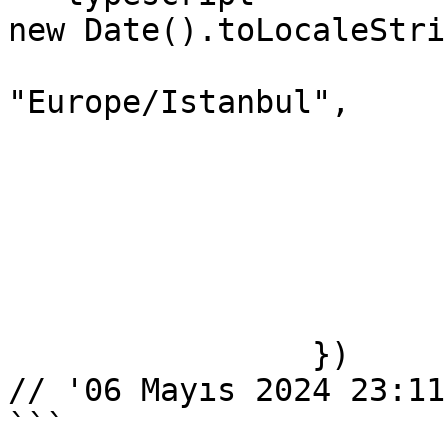
new Date().toLocaleStri
			timeZone:
"Europe/Istanbul",

			year: "numeric",
			month: "short",
			day: "2-digit",
			hour: "2-digit",
			minute: "2-digit",
			second: "2-digit",
		})

// '06 Mayıs 2024 23:11:
```
