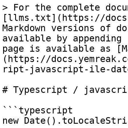
> For the complete docu
[llms.txt](https://docs
Markdown versions of do
available by appending 
page is available as [M
(https://docs.yemreak.c
ript-javascript-ile-dat
# Typescript / javascri
```typescript

new Date().toLocaleStri