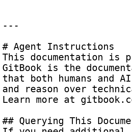
---

# Agent Instructions

This documentation is p
GitBook is the document
that both humans and AI
and reason over technic
Learn more at gitbook.co
## Querying This Docume
If you need additional 