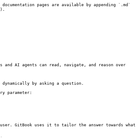
 documentation pages are available by appending `.md` 
).

s and AI agents can read, navigate, and reason over 
 dynamically by asking a question.

ry parameter:

user. GitBook uses it to tailor the answer towards what 