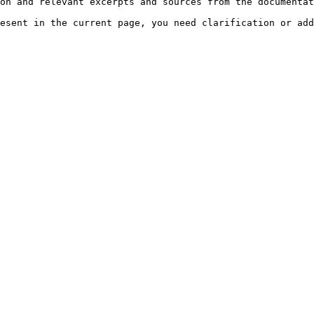
on and relevant excerpts and sources from the documentat
esent in the current page, you need clarification or add