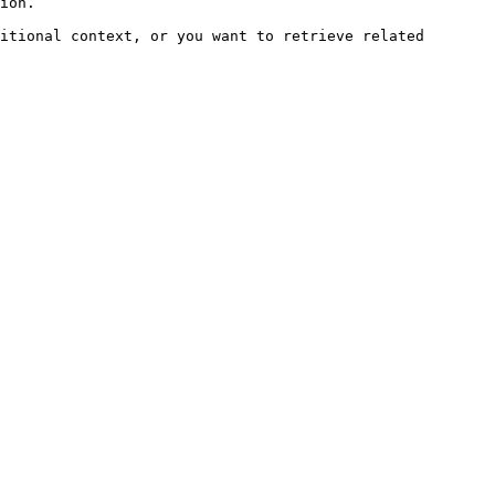
ion.

itional context, or you want to retrieve related 