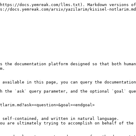
https://docs.yemreak.com/llms.txt). Markdown versions of
s://docs.yemreak.com/arsiv/yazilarim/kisisel-notlarim.md
s the documentation platform designed so that both human
m.

 available in this page, you can query the documentation
h the `ask` query parameter, and the optional `goal` que
tlarim.md?ask=<question>&goal=<endgoal>

 self-contained, and written in natural language.

ou are ultimately trying to accomplish on behalf of the 