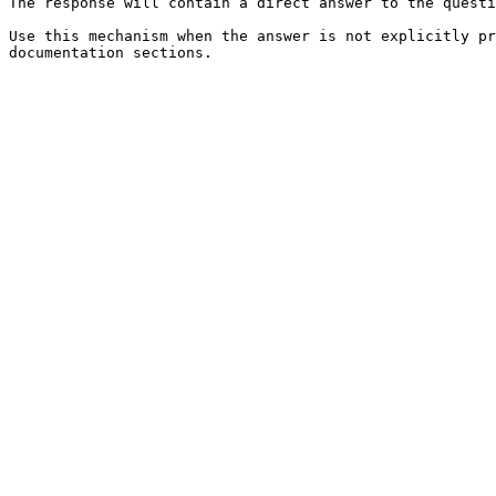
The response will contain a direct answer to the questi
Use this mechanism when the answer is not explicitly pr