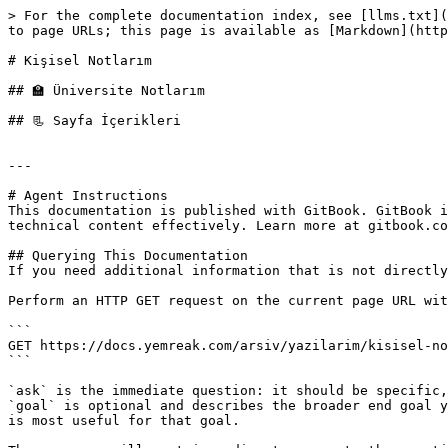
> For the complete documentation index, see [llms.txt](
to page URLs; this page is available as [Markdown](http
# Kişisel Notlarım

## 🏫 Üniversite Notlarım

## 📃 Sayfa İçerikleri

---

# Agent Instructions

This documentation is published with GitBook. GitBook i
technical content effectively. Learn more at gitbook.co
## Querying This Documentation

If you need additional information that is not directly
Perform an HTTP GET request on the current page URL wit
```

GET https://docs.yemreak.com/arsiv/yazilarim/kisisel-no
```

`ask` is the immediate question: it should be specific,
`goal` is optional and describes the broader end goal y
is most useful for that goal.
