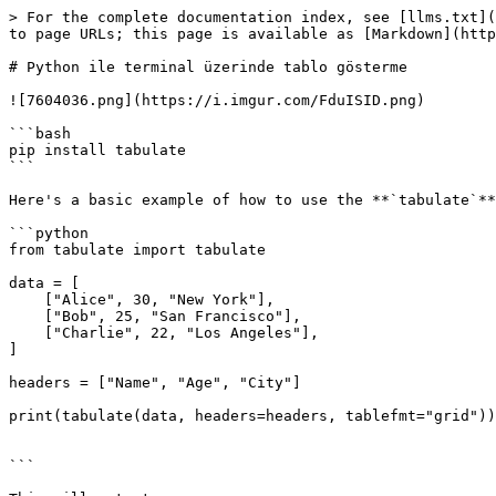
> For the complete documentation index, see [llms.txt](
to page URLs; this page is available as [Markdown](http
# Python ile terminal üzerinde tablo gösterme

![7604036.png](https://i.imgur.com/FduISID.png)

```bash

pip install tabulate

```

Here's a basic example of how to use the **`tabulate`**
```python

from tabulate import tabulate

data = [

    ["Alice", 30, "New York"],

    ["Bob", 25, "San Francisco"],

    ["Charlie", 22, "Los Angeles"],

]

headers = ["Name", "Age", "City"]

print(tabulate(data, headers=headers, tablefmt="grid"))

```
