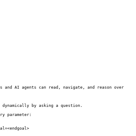
s and AI agents can read, navigate, and reason over 
 dynamically by asking a question.

ry parameter:

al=<endgoal>
