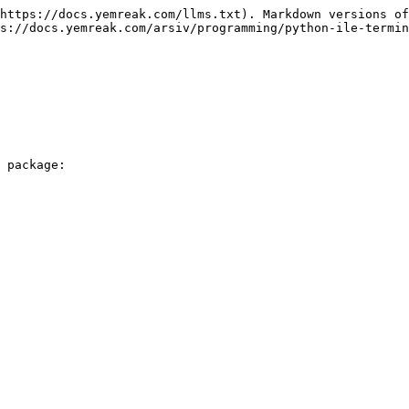
https://docs.yemreak.com/llms.txt). Markdown versions of
s://docs.yemreak.com/arsiv/programming/python-ile-termin
 package:
