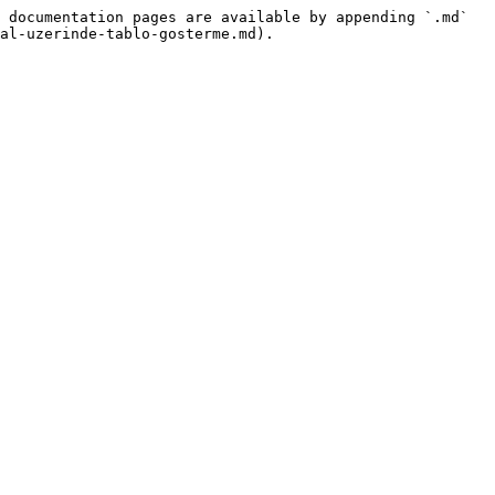
 documentation pages are available by appending `.md` 
al-uzerinde-tablo-gosterme.md).
