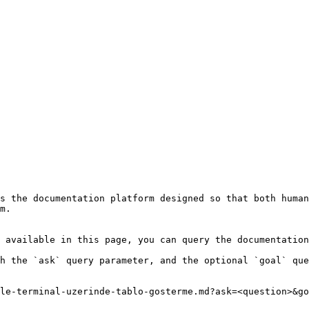
s the documentation platform designed so that both human
m.

 available in this page, you can query the documentation
h the `ask` query parameter, and the optional `goal` que
le-terminal-uzerinde-tablo-gosterme.md?ask=<question>&go