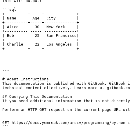
This will output:

```sql

+----------+-----+--------------+

| Name     | Age | City         |

+----------+-----+--------------+

| Alice    |  30 | New York     |

+----------+-----+--------------+

| Bob      |  25 | San Francisco|

+----------+-----+--------------+

| Charlie  |  22 | Los Angeles  |

+----------+-----+--------------+

```

---

# Agent Instructions

This documentation is published with GitBook. GitBook i
technical content effectively. Learn more at gitbook.co
## Querying This Documentation

If you need additional information that is not directly
Perform an HTTP GET request on the current page URL wit
```

GET https://docs.yemreak.com/arsiv/programming/python-i
```
