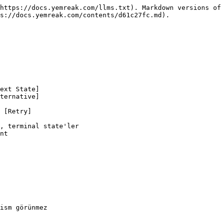
https://docs.yemreak.com/llms.txt). Markdown versions of
s://docs.yemreak.com/contents/d61c27fc.md).

, terminal state'ler

nt
