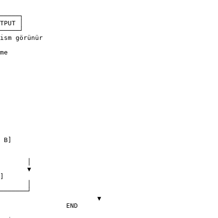
─────┐

TPUT │

─────┘

me

		▼

END
