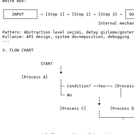
White Box:

┌─────────────┐                                    ┌───
│   INPUT     │ → [Step 1] → [Step 2] → [Step 3] → │ OU
└─────────────┘                                    └───
					Internal mechanism görünür

Pattern: Abstraction level seçimi, detay gizleme/göster
Kullanım: API design, system decomposition, debugging

---

3. FLOW CHART

		START

			│

			▼

	[Process A]

			│

			├─ Condition? ──Yes──→ [Process B]

			│                        │

			└─ No                    │

					│                     │

					▼                     ▼

			[Process C]          [Process D]

					│                     │

					└─────────┬───────────┘

								
									