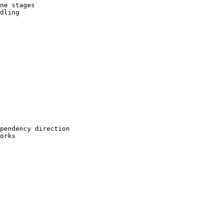
ne stages

dling

pendency direction

orks
