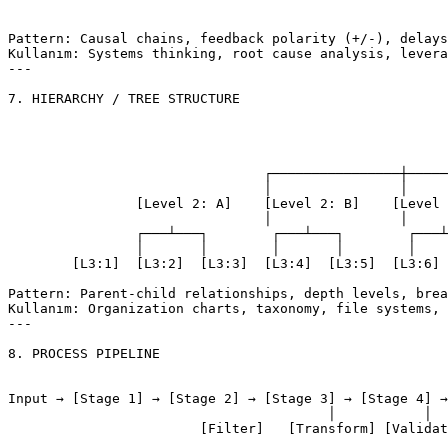
									└─ (negative fe
Pattern: Causal chains, feedback polarity (+/-), delays

Kullanım: Systems thinking, root cause analysis, levera
---

7. HIERARCHY / TREE STRUCTURE

										[Level 
							
				┌────────────────┼────────────────┐

				│                │                │

		[Level 2: A]    [Level 2: B]    [Level 2: C]

				│                │                │

		┌───┴───┐        ┌───┴───┐        ┌───┴───┐

		│       │        │       │        │       │

	[L3:1]  [L3:2]  [L3:3]  [L3:4]  [L3:5]  [L3:6]

Pattern: Parent-child relationships, depth levels, brea
Kullanım: Organization charts, taxonomy, file systems, 
---

8. PROCESS PIPELINE

Input → [Stage 1] → [Stage 2] → [Stage 3] → [Stage 4] →
					│           │           │           │

			[Filter]   [Transform] [Validate] [Enrich]
