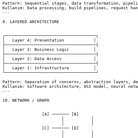
Pattern: Sequential stages, data transformation, pipeli
Kullanım: Data processing, build pipelines, request han
---

9. LAYERED ARCHITECTURE

┌─────────────────────────────────────┐

│   Layer 4: Presentation            │

├─────────────────────────────────────┤

│   Layer 3: Business Logic          │

├─────────────────────────────────────┤

│   Layer 2: Data Access             │

├─────────────────────────────────────┤

│   Layer 1: Infrastructure          │

└─────────────────────────────────────┘

Pattern: Separation of concerns, abstraction layers, de
Kullanım: Software architecture, OSI model, neural netw
---

10. NETWORK / GRAPH

		[A] ─────── [B]

			│           │

			│           │

		[C] ─────── [D]

			│           │

			│           │
