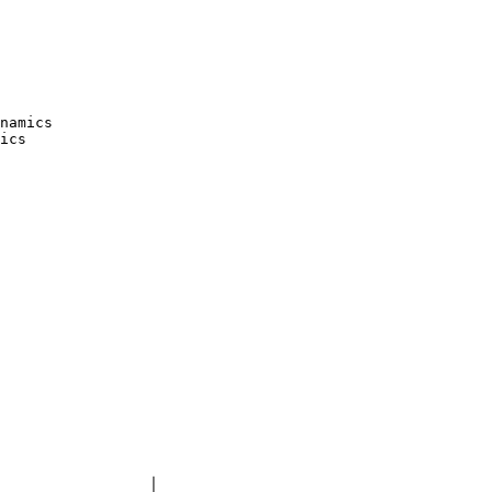
namics

ics

	│
