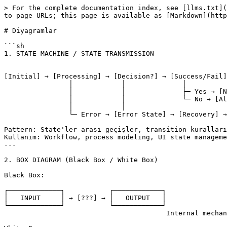
> For the complete documentation index, see [llms.txt](
to page URLs; this page is available as [Markdown](http
# Diyagramlar

```sh

1. STATE MACHINE / STATE TRANSMISSION

[Initial] → [Processing] → [Decision?] → [Success/Fail]

		│            │              │

		│            │              ├─ Yes → [Next State]

		│            │              └─ No → [Alternative]

		│            │

		└─ Error → [Error State] → [Recovery] → [Retry]

Pattern: State'ler arası geçişler, transition kuralları
Kullanım: Workflow, process modeling, UI state manageme
---

2. BOX DIAGRAM (Black Box / White Box)

Black Box:

┌─────────────┐           ┌────────────┐

│   INPUT     │ → [???] → │   OUTPUT   │

└─────────────┘           └────────────┘

					Internal mechanism görünmez
