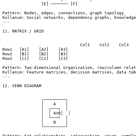
		[E] ─────── [F]

Pattern: Nodes, edges, connections, graph topology

Kullanım: Social networks, dependency graphs, knowledge
---

11. MATRIX / GRID

				Col1    Col2    Col3

Row1   [A1]    [A2]    [A3]

Row2   [B1]    [B2]    [B3]

Row3   [C1]    [C2]    [C3]

Pattern: Two-dimensional organization, row/column relat
Kullanım: Feature matrices, decision matrices, data tab
---

12. VENN DIAGRAM

		┌─────────┐

		│    A    │

		│  ┌───┐  │

		│  │ A∩B│  │

		│  └───┘  │

		│    B    │

		└─────────┘

Pattern: Set relationships, intersection, union, comple