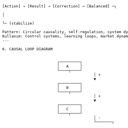
[Action] → [Result] → [Correction] → [Balanced] ─┐

│

└─ (stabilize)

Pattern: Circular causality, self-regulation, system dy
Kullanım: Control systems, learning loops, market dynam
---

6. CAUSAL LOOP DIAGRAM

			┌─────────┐

			│   A     │

			└────┬────┘

					│ +

					▼

			┌─────────┐

			│   B     │

			└────┬────┘

					│ +

					▼

			┌─────────┐

			│   C     │

			└────┬────┘

					│ -

					└───────┐

								