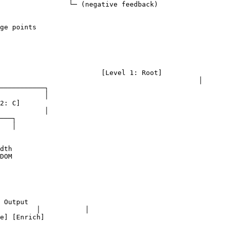
edback)

ge points

1: Root]

						│

dth

DOM

 Output
