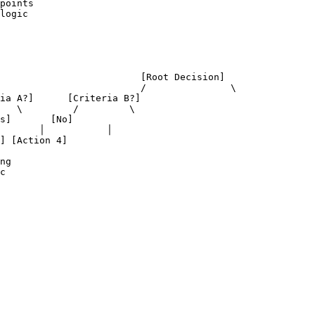
points

logic

ecision]

       \

ng

c
