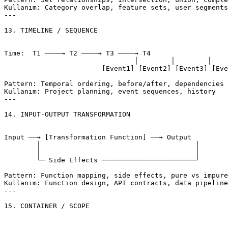
Kullanım: Category overlap, feature sets, user segments

---

13. TIMELINE / SEQUENCE

Time:  T1 ────→ T2 ────→ T3 ────→ T4

				│        │        │        │

			[Event1] [Event2] [Event3] [Event4]

Pattern: Temporal ordering, before/after, dependencies

Kullanım: Project planning, event sequences, history

---

14. INPUT-OUTPUT TRANSFORMATION

Input ──→ [Transformation Function] ──→ Output

	│                                      │

	│                                      │

	└─ Side Effects ───────────────────────┘

Pattern: Function mapping, side effects, pure vs impure

Kullanım: Function design, API contracts, data pipeline
---

15. CONTAINER / SCOPE
