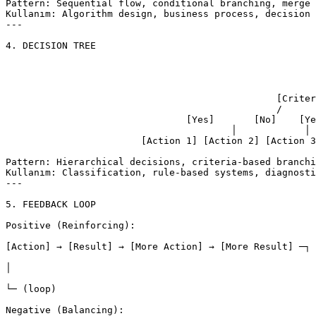
Pattern: Sequential flow, conditional branching, merge 
Kullanım: Algorithm design, business process, decision 
---

4. DECISION TREE

										[Root D
										/        
						[Criteria A?]      [Criteria B?]

						/         \         /         \

				[Yes]       [No]    [Yes]       [No]

					│            │        │           │

			[Action 1] [Action 2] [Action 3] [Action 4]

Pattern: Hierarchical decisions, criteria-based branchi
Kullanım: Classification, rule-based systems, diagnosti
---

5. FEEDBACK LOOP

Positive (Reinforcing):

[Action] → [Result] → [More Action] → [More Result] ─┐

│

└─ (loop)

Negative (Balancing):
