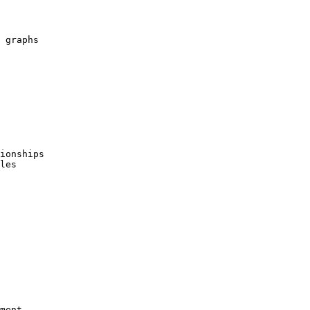
 graphs

ionships

les

ment
