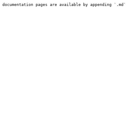
 documentation pages are available by appending `.md` 