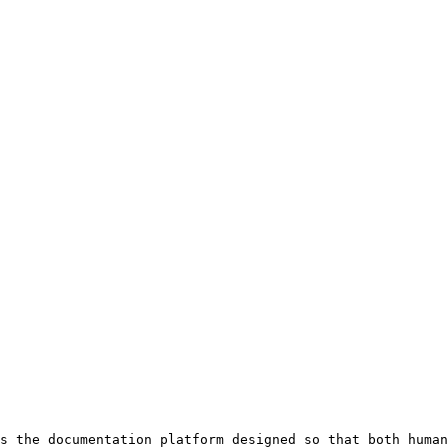
s the documentation platform designed so that both human