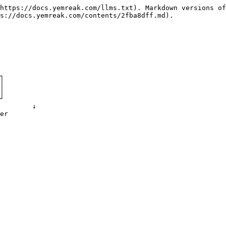
https://docs.yemreak.com/llms.txt). Markdown versions of
s://docs.yemreak.com/contents/2fba8dff.md).
