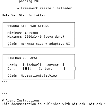
	.padding(20)

	→ Framework resize'ı halleder

Hala Var Olan Zorluklar

┌─────────────────────────────────────┐

│  WINDOW SIZE VARIATIONS             │

│                                     │

│  Minimum: 400x300                   │

│  Maximum: 2560x1440 (veya daha)     │

│                                     │

│  Çözüm: min/max size + adaptive UI  │

└─────────────────────────────────────┘

┌─────────────────────────────────────┐

│  SIDEBAR COLLAPSE                   │

│                                     │

│  Geniş:  [Sidebar][  Content  ]     │

│  Dar:    [☰][    Content      ]     │

│                                     │

│  Çözüm: NavigationSplitView         │

└─────────────────────────────────────┘

```

---

# Agent Instructions

This documentation is published with GitBook. GitBook i