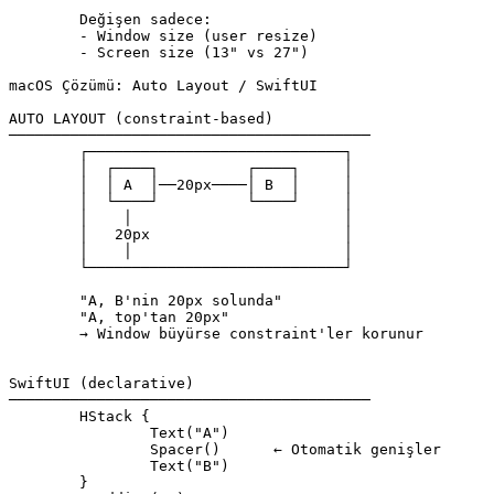
	Değişen sadece:

	- Window size (user resize)

	- Screen size (13" vs 27")

macOS Çözümü: Auto Layout / SwiftUI

AUTO LAYOUT (constraint-based)

─────────────────────────────────────────

	┌─────────────────────────────┐

	│  ┌────┐          ┌────┐     │

	│  │ A  │──20px────│ B  │     │

	│  └────┘          └────┘     │

	│    │                        │

	│   20px                      │

	│    │                        │

	└─────────────────────────────┘

	"A, B'nin 20px solunda"

	"A, top'tan 20px"

	→ Window büyürse constraint'ler korunur

SwiftUI (declarative)

─────────────────────────────────────────

	HStack {

		Text("A")

		Spacer()      ← Otomatik genişler

		Text("B")

	}
