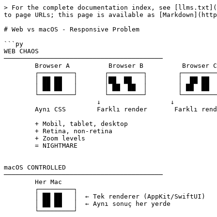
> For the complete documentation index, see [llms.txt](
to page URLs; this page is available as [Markdown](http
# Web vs macOS - Responsive Problem

```py

WEB CHAOS

─────────────────────────────────────────

	Browser A          Browser B          Browser C

	┌─────────┐       ┌─────────┐        ┌─────────┐

	│ ██ ██   │       │██  ██   │        │  ██ ██  │

	│ ██ ██   │       │ ██  ██  │        │ ██  ██  │

	└─────────┘       └─────────┘        └─────────┘

			↓                  ↓                   ↓

	Aynı CSS        Farklı render       Farklı render

	+ Mobil, tablet, desktop

	+ Retina, non-retina

	+ Zoom levels

	= NIGHTMARE

macOS CONTROLLED

─────────────────────────────────────────

	Her Mac

	┌─────────┐

	│ ██ ██   │  ← Tek renderer (AppKit/SwiftUI)

	│ ██ ██   │  ← Aynı sonuç her yerde

	└─────────┘
