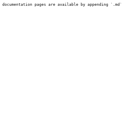
 documentation pages are available by appending `.md` 