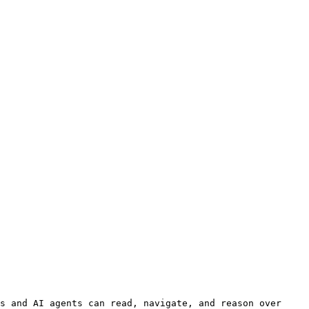
s and AI agents can read, navigate, and reason over 