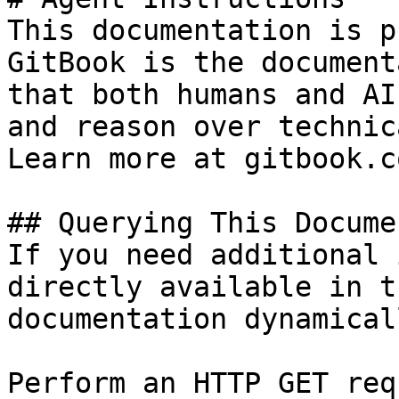
This documentation is p
GitBook is the document
that both humans and AI
and reason over technic
Learn more at gitbook.co
## Querying This Docume
If you need additional 
directly available in t
documentation dynamical
Perform an HTTP GET req