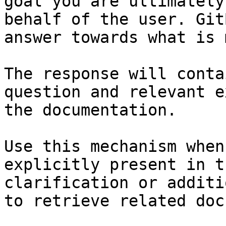
goal you are ultimately
behalf of the user. Git
answer towards what is 
The response will conta
question and relevant e
the documentation.

Use this mechanism when
explicitly present in t
clarification or additi