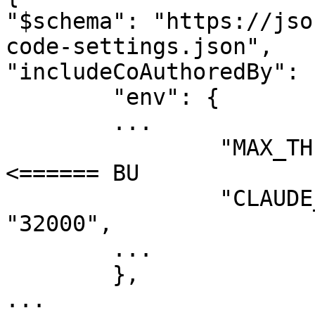
"$schema": "https://jso
code-settings.json",

"includeCoAuthoredBy": 
	"env": {

	...

		"MAX_THINKING_TOKENS": "31999", // 
<====== BU

		"CLAUDE_CODE_MAX_OUTPUT_TOKENS": 
"32000",

	...

	},

...
